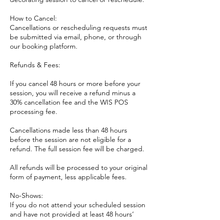
How to Cancel:
Cancellations or rescheduling requests must
be submitted via email, phone, or through
our booking platform.
Refunds & Fees:
If you cancel 48 hours or more before your
session, you will receive a refund minus a
30% cancellation fee and the WIS POS
processing fee.
Cancellations made less than 48 hours
before the session are not eligible for a
refund. The full session fee will be charged.
All refunds will be processed to your original
form of payment, less applicable fees.
No-Shows:
If you do not attend your scheduled session
and have not provided at least 48 hours’