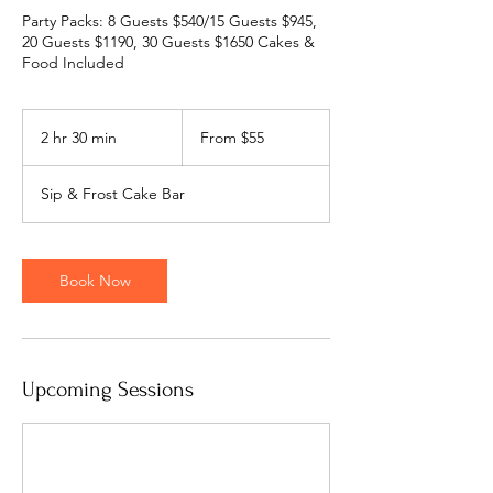
Party Packs: 8 Guests $540/15 Guests $945,
20 Guests $1190, 30 Guests $1650 Cakes &
Food Included
From
55
2 hr 30 min
2
From $55
US
dollars
h
r
Sip & Frost Cake Bar
3
0
m
i
Book Now
n
Upcoming Sessions