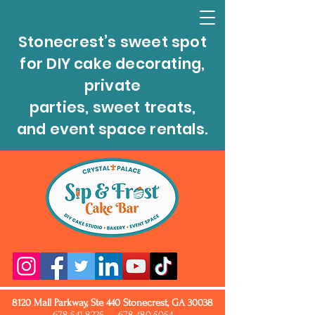
Stonecrest’s sweet spot
for DIY cake decorating,
private
parties, sweet treats,
and event space rentals.
8120 Mall Parkway, Ste 440 Stonecrest, GA 30038
678.541.8225
678.480.5054