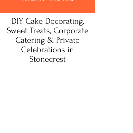
DIY Cake Decorating,
Sweet Treats, Corporate
Catering & Private
Celebrations in
Stonecrest