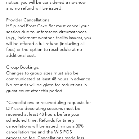
notice, you will be considered a no-show
and no refund will be issued.
Provider Cancellations:
If Sip and Frost Cake Bar must cancel your
session due to unforeseen circumstances
(e.g., inclement weather, facility issues), you
will be offered a full refund (including all
fees) or the option to reschedule at no
additional cost.
Group Bookings:
Changes to group sizes must also be
communicated at least 48 hours in advance.
No refunds will be given for reductions in
guest count after this period.
“Cancellations or rescheduling requests for
DIY cake decorating sessions must be
received at least 48 hours before your
scheduled time. Refunds for timely
cancellations will be issued minus a 30%
cancellation fee and the WIS POS
processing fee. Cancellations made less