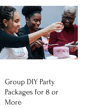
Group DIY Party
Packages for 8 or
More