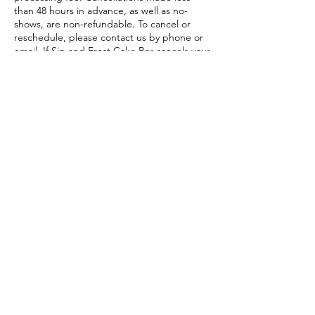
than 48 hours in advance, as well as no-
shows, are non-refundable. To cancel or
reschedule, please contact us by phone or
email. If Sip and Frost Cake Bar cancels your
session, you will receive a full refund or may
reschedule at no additional cost.”
Contact Details
8120 Mall Pkwy suite 440, Stonecrest, GA,
USA
678-480-5054
sipandfrostcakebar@gmail.com