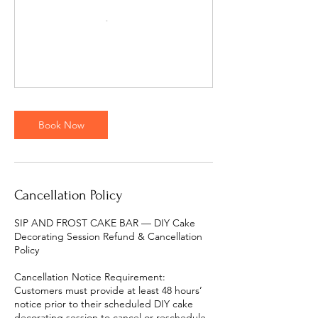
Book Now
Cancellation Policy
SIP AND FROST CAKE BAR — DIY Cake
Decorating Session Refund & Cancellation
Policy
Cancellation Notice Requirement:
Customers must provide at least 48 hours’
notice prior to their scheduled DIY cake
decorating session to cancel or reschedule.