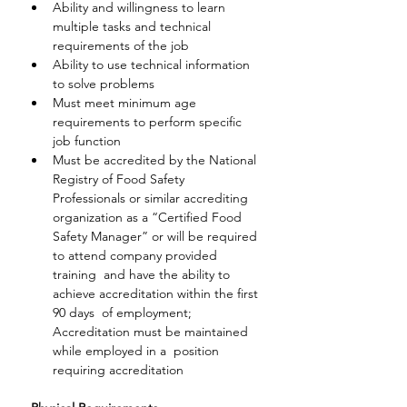
Ability and willingness to learn 
multiple tasks and technical 
requirements of the job
Ability to use technical information 
to solve problems
Must meet minimum age 
requirements to perform specific 
job function
Must be accredited by the National 
Registry of Food Safety  
Professionals or similar accrediting 
organization as a “Certified Food  
Safety Manager” or will be required 
to attend company provided 
training  and have the ability to 
achieve accreditation within the first 
90 days  of employment; 
Accreditation must be maintained 
while employed in a  position 
requiring accreditation