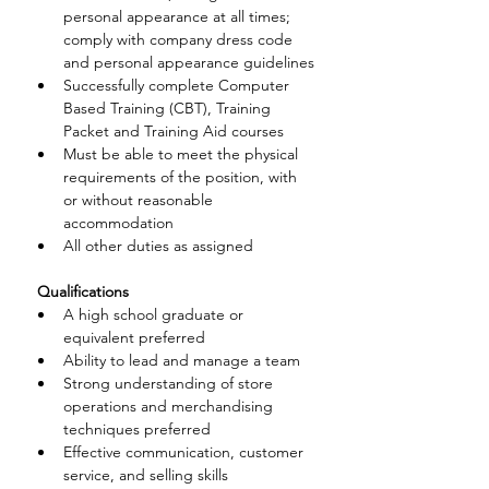
personal appearance at all times; 
comply with company dress code 
and personal appearance guidelines
Successfully complete Computer 
Based Training (CBT), Training 
Packet and Training Aid courses
Must be able to meet the physical 
requirements of the position, with 
or without reasonable 
accommodation
All other duties as assigned
 Qualifications
A high school graduate or 
equivalent preferred
Ability to lead and manage a team
Strong understanding of store 
operations and merchandising 
techniques preferred
Effective communication, customer 
service, and selling skills