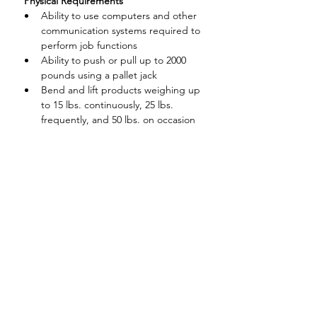
 Physical Requirements
Ability to use computers and other 
communication systems required to 
perform job functions
Ability to push or pull up to 2000 
pounds using a pallet jack
Bend and lift products weighing up 
to 15 lbs. continuously, 25 lbs. 
frequently, and 50 lbs. on occasion
Pull or push up to 75 lbs. on 
occasion
Stand 100% of the time with 
frequently walking short distances
Be able to handle a variety of 
substances associated with cleaning 
and packaging materials,
and household cleaners
Perform repetitive hand and arm 
motions
Frequent reaching and grasping at 
waist level: occasionally above 
shoulder or below waist level