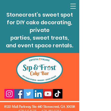
Stonecrest’s sweet spot
for DIY cake decorating,
private
parties, sweet treats,
and event space rentals.
8120 Mall Parkway, Ste 440 Stonecrest, GA 30038
678.541.8225
678.480.5054