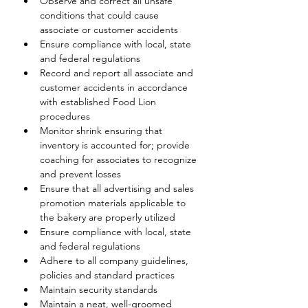
Observe and correct all unsafe 
conditions that could cause 
associate or customer accidents
Ensure compliance with local, state 
and federal regulations
Record and report all associate and 
customer accidents in accordance 
with established Food Lion 
procedures
Monitor shrink ensuring that 
inventory is accounted for; provide 
coaching for associates to recognize 
and prevent losses
Ensure that all advertising and sales 
promotion materials applicable to 
the bakery are properly utilized
Ensure compliance with local, state 
and federal regulations
Adhere to all company guidelines, 
policies and standard practices
Maintain security standards
Maintain a neat, well-groomed 