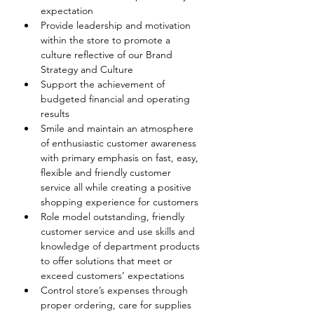
expectation
Provide leadership and motivation 
within the store to promote a 
culture reflective of our Brand 
Strategy and Culture
Support the achievement of 
budgeted financial and operating 
results
Smile and maintain an atmosphere 
of enthusiastic customer awareness 
with primary emphasis on fast, easy, 
flexible and friendly customer 
service all while creating a positive 
shopping experience for customers
Role model outstanding, friendly 
customer service and use skills and 
knowledge of department products 
to offer solutions that meet or 
exceed customers’ expectations  
Control store’s expenses through 
proper ordering, care for supplies 