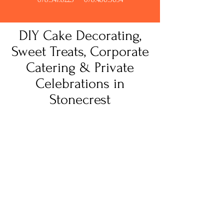
DIY Cake Decorating,
Sweet Treats, Corporate
Catering & Private
Celebrations in
Stonecrest