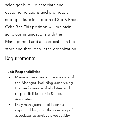
sales goals, build associate and
customer relations and promote a
strong culture in support of Sip & Frost
Cake Bar. This position will maintain
solid communications with the
Management and all associates in the
store and throughout the organization.
Requirements
Job Responsibilities
Manage the store in the absence of 
the Manager, including supervising 
the performance of all duties and 
responsibilities of Sip & Frost 
Associates
Daily management of labor (i.e. 
expected live) and the coaching of 
associates to achieve productivity 