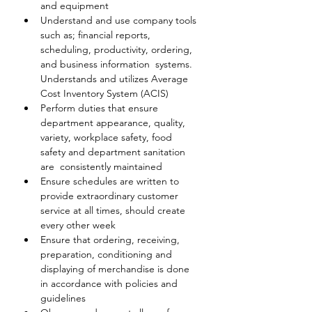
and equipment
Understand and use company tools 
such as; financial reports,  
scheduling, productivity, ordering, 
and business information  systems. 
Understands and utilizes Average 
Cost Inventory System (ACIS)
Perform duties that ensure 
department appearance, quality, 
variety, workplace safety, food 
safety and department sanitation 
are  consistently maintained
Ensure schedules are written to 
provide extraordinary customer 
service at all times, should create 
every other week
Ensure that ordering, receiving, 
preparation, conditioning and 
displaying of merchandise is done 
in accordance with policies and 
guidelines