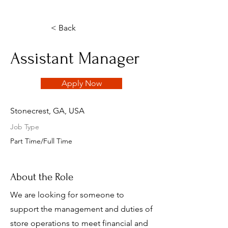
< Back
Assistant Manager
Apply Now
Stonecrest, GA, USA
Job Type
Part Time/Full Time
About the Role
We are looking for someone to
support the management and duties of
store operations to meet financial and