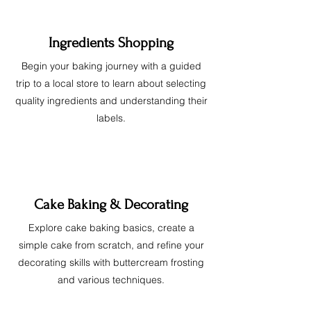
Ingredients Shopping
Begin your baking journey with a guided
trip to a local store to learn about selecting
quality ingredients and understanding their
labels.
Cake Baking & Decorating
Explore cake baking basics, create a
simple cake from scratch, and refine your
decorating skills with buttercream frosting
and various techniques.