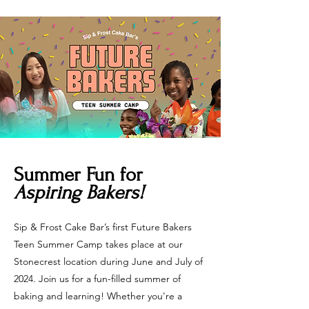
Summer Fun for
Aspiring Bakers!
Sip & Frost Cake Bar’s first Future Bakers
Teen Summer Camp takes place at our
Stonecrest location during June and July of
2024. Join us for a fun-filled summer of
baking and learning! Whether you're a