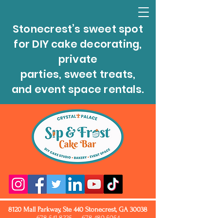
Stonecrest’s sweet spot
for DIY cake decorating,
private
parties, sweet treats,
and event space rentals.
8120 Mall Parkway, Ste 440 Stonecrest, GA 30038
678.541.8225
678.480.5054