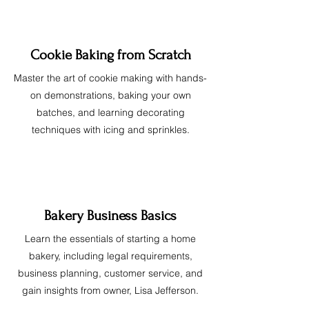
Cookie Baking from Scratch
Master the art of cookie making with hands-
on demonstrations, baking your own
batches, and learning decorating
techniques with icing and sprinkles.
Bakery Business Basics
Learn the essentials of starting a home
bakery, including legal requirements,
business planning, customer service, and
gain insights from owner, Lisa Jefferson.