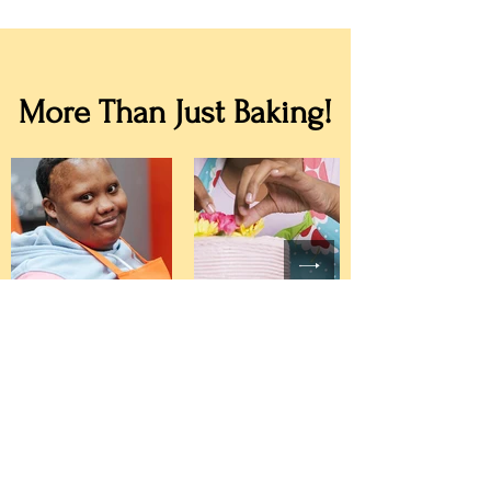
More Than Just Baking!