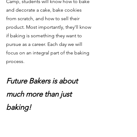
Camp, students will know how to bake
and decorate a cake, bake cookies
from scratch, and how to sell their
product. Most importantly, they'll know
if baking is something they want to
pursue as a career. Each day we will
focus on an integral part of the baking
process.
Future Bakers is about
much more than just
baking!​