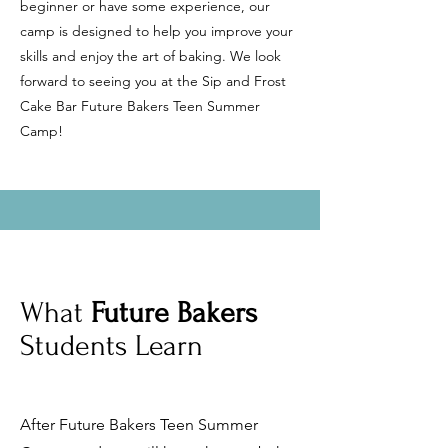
beginner or have some experience, our
camp is designed to help you improve your
skills and enjoy the art of baking. We look
forward to seeing you at the Sip and Frost
Cake Bar Future Bakers Teen Summer
Camp!
What
Future Bakers
Students Learn
After Future Bakers Teen Summer