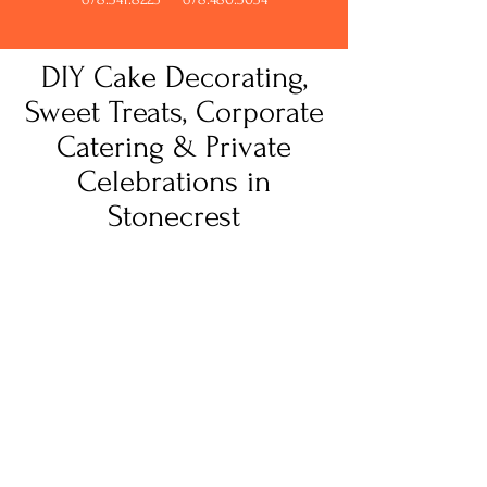
DIY Cake Decorating,
Sweet Treats, Corporate
Catering & Private
Celebrations in
Stonecrest