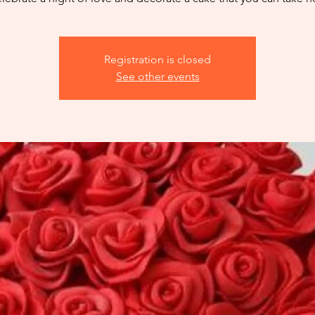
Registration is closed
See other events