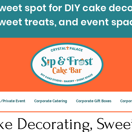
weet spot for DIY cake deco
sweet treats, and event spa
/Private Event
Corporate Catering
Corporate Gift Boxes
Corpor
e Decorating, Sweet