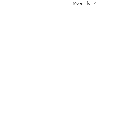
More info