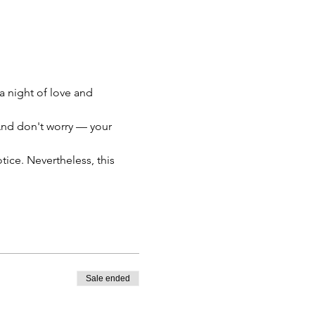
a night of love and 
 And don't worry — your 
otice. Nevertheless, this 
Sale ended