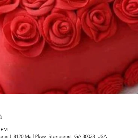
n
0 PM
crest), 8120 Mall Pkwy, Stonecrest, GA 30038, USA