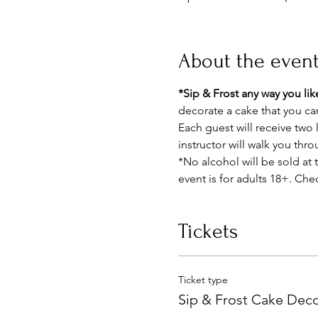
About the even
*Sip & Frost any way you like
decorate a cake that you c
Each guest will receive two 
instructor will walk you thr
*No alcohol will be sold at t
event is for adults 18+. Chec
Tickets
Ticket type
Sip & Frost Cake Deco