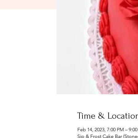
Time & Locatio
Feb 14, 2023, 7:00 PM – 9:0
Sip & Frost Cake Bar (Stone