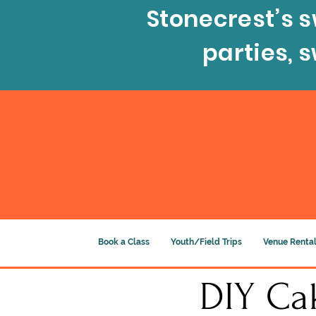
Stonecrest’s s
parties, 
Book a Class
Youth/Field Trips
Venue Rental
DIY Cak