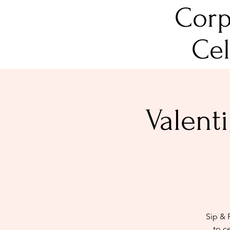
Corp
Cel
Valent
Sip & 
to c