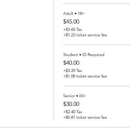
Adult • 18+
$45.00
+$3.60 Tax
+$1.22 ticket service fee
Student • ID Required
$40.00
+$3.20 Tax
+$1.08 ticket service fee
Senior • 65+
$30.00
+$2.40 Tax
+$0.81 ticket service fee