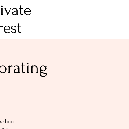
ivate
rest
orating
our boo
home.