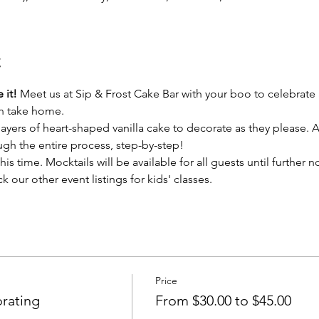
t
 it!
 Meet us at Sip & Frost Cake Bar with your boo to celebrate 
an take home.
layers of heart-shaped vanilla cake to decorate as they please.
ough the entire process, step-by-step! 
his time. Mocktails will be available for all guests until further n
k our other event listings for kids' classes.
Price
rating
From $30.00 to $45.00