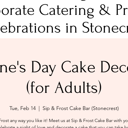
orate Catering & Pr
ebrations in Stonec
ine's Day Cake Dec
(for Adults)
Tue, Feb 14
  |  
Sip & Frost Cake Bar (Stonecrest)
Frost any way you like it! Meet us at Sip & Frost Cake Bar with y
elebrate a night of love and decorate a cake that you can take 