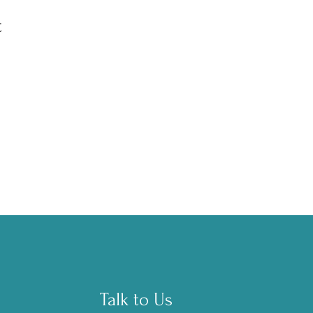
t
Talk to Us