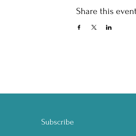
Share this even
™
Subscribe