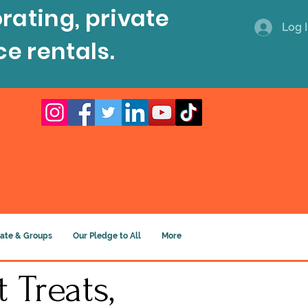
rating, private
Log 
ce rentals.
ate & Groups
Our Pledge to All
More
 Treats,