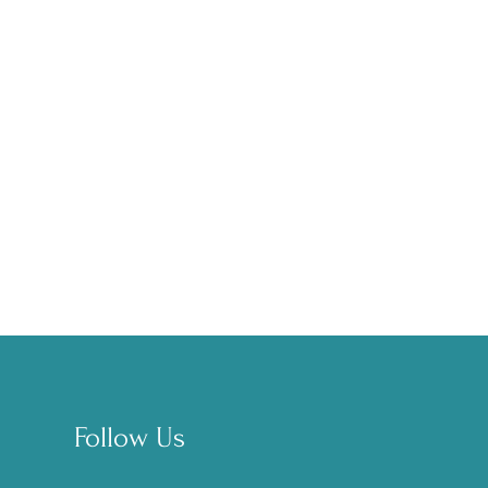
Follow Us