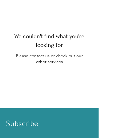
We couldn't find what you're
looking for
Please contact us or check out our
other services
Subscribe