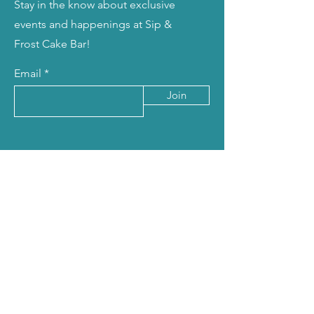
Stay in the know about exclusive
events and happenings at Sip &
Frost Cake Bar!
Email
Join
Talk to Us
678-541-8225
or
678-480-5054
info@sipandfrostcakebar.com
sipandfrostcakebar@gmail.com
8120 Mall Pkwy, Suite 440
Stonecrest, GA 30038