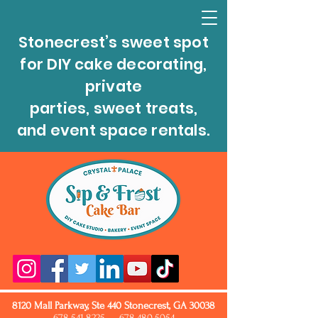
Stonecrest’s sweet spot
for DIY cake decorating,
private
parties, sweet treats,
and event space rentals.
8120 Mall Parkway, Ste 440 Stonecrest, GA 30038
678.541.8225
678.480.5054