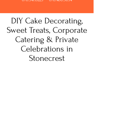
DIY Cake Decorating,
Sweet Treats, Corporate
Catering & Private
Celebrations in
Stonecrest