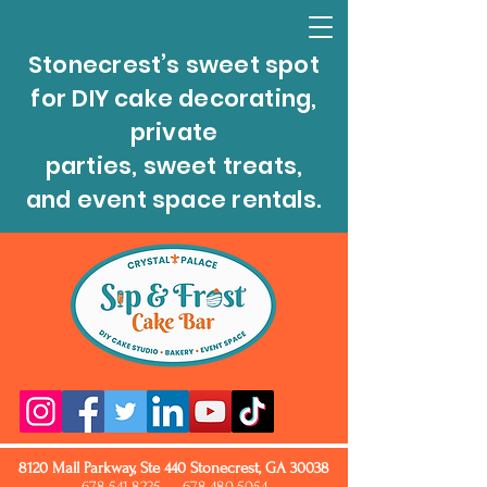
Stonecrest’s sweet spot
for DIY cake decorating,
private
parties, sweet treats,
and event space rentals.
8120 Mall Parkway, Ste 440 Stonecrest, GA 30038
678.541.8225
678.480.5054