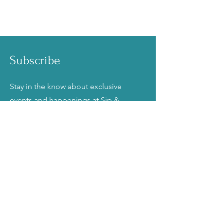
Subscribe
Stay in the know about exclusive
events and happenings at Sip &
Frost Cake Bar!
Email
Join
Talk to Us