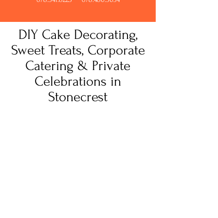
DIY Cake Decorating,
Sweet Treats, Corporate
Catering & Private
Celebrations in
Stonecrest