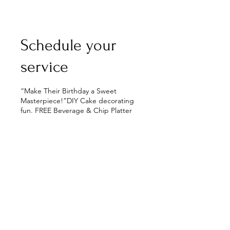
Schedule your
service
“Make Their Birthday a Sweet
Masterpiece!”DIY Cake decorating
fun. FREE Beverage & Chip Platter