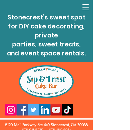
Stonecrest’s sweet spot
for DIY cake decorating,
private
parties, sweet treats,
and event space rentals.
8120 Mall Parkway, Ste 440 Stonecrest, GA 30038
678.541.8225
678.480.5054