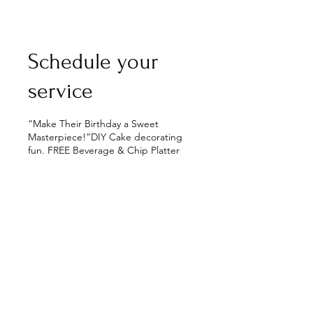
Schedule your
service
“Make Their Birthday a Sweet
Masterpiece!”DIY Cake decorating
fun. FREE Beverage & Chip Platter