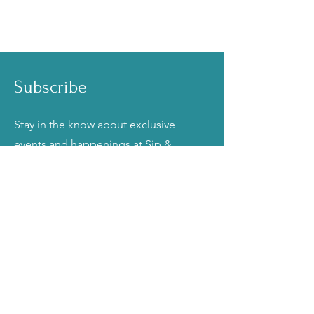
Subscribe
Stay in the know about exclusive
events and happenings at Sip &
Frost Cake Bar!
Email
Join
Talk to Us