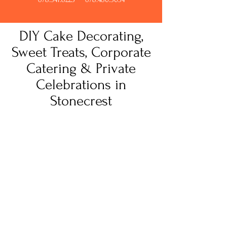
DIY Cake Decorating,
Sweet Treats, Corporate
Catering & Private
Celebrations in
Stonecrest